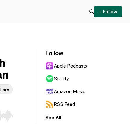
+ Follow
Follow
th
Apple Podcasts
an
Spotify
hare
Amazon Music
RSS Feed
See All
r end. Hold shift to jump forward or backward.