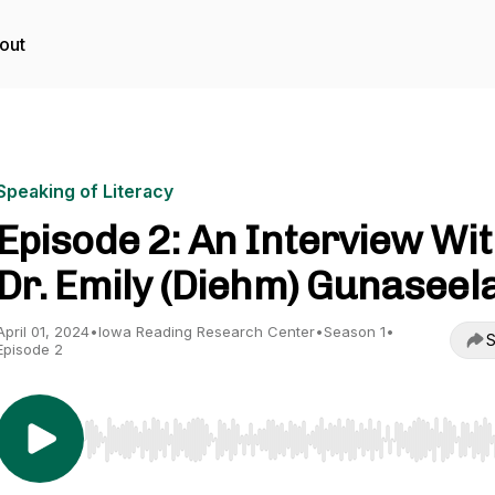
out
Speaking of Literacy
Episode 2: An Interview Wi
Dr. Emily (Diehm) Gunaseel
April 01, 2024
•
Iowa Reading Research Center
•
Season 1
•
S
Episode 2
Use Left/Right to seek, Home/End to jump to start o