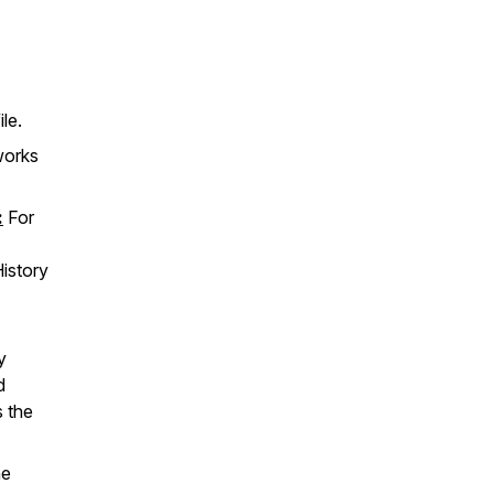
le.
works
:
For
istory
y
d
s the
.
he