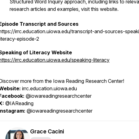
Structured Word Inquiry approach, including links to relev
research articles and examples, visit this website.
Episode Transcript and Sources
https://irrc.education.uiowa.edu/transcript-and-sources-speak
literacy-episode-2
Speaking of Literacy
Website
https://irrc.education.uiowa.edu/speaking-literacy
Discover more from the Iowa Reading Research Center!
Website:
irrc.education.uiowa.edu
Facebook:
@iowareadingresearchcenter
X:
@IAReading
Instagram:
@iowareadingresearchcenter
Grace Cacini