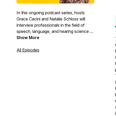
In this ongoing podcast series, hosts
Grace Cacini and Natalie Schloss will
interview professionals in the field of
speech, language, and hearing science to
shed light on how their work supports the
Show More
teaching of reading and writing skills.
These episodes are intended for
All Episodes
educators, students, caregivers, and any
individuals who work with children who
struggle with reading and writing tasks.