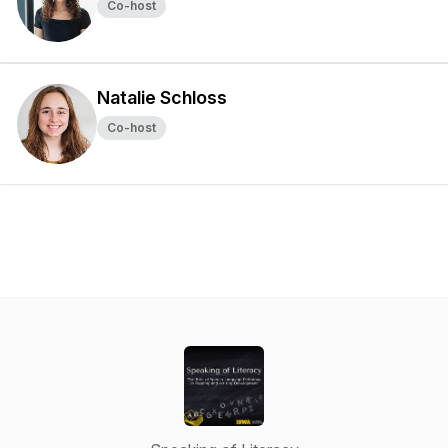
Co-host
Natalie Schloss
Co-host