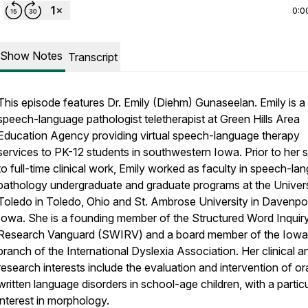
0:0
Show Notes
Transcript
This episode features Dr. Emily (Diehm) Gunaseelan. Emily is a
speech-language pathologist teletherapist at Green Hills Area
Education Agency providing virtual speech-language therapy
services to PK-12 students in southwestern Iowa. Prior to her 
to full-time clinical work, Emily worked as faculty in speech-la
pathology undergraduate and graduate programs at the Univers
Toledo in Toledo, Ohio and St. Ambrose University in Davenpor
Iowa. She is a founding member of the Structured Word Inquir
Research Vanguard (SWIRV) and a board member of the Iowa
branch of the International Dyslexia Association. Her clinical a
research interests include the evaluation and intervention of or
written language disorders in school-age children, with a partic
interest in morphology.