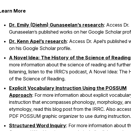
Learn More
Dr. Emily (Diehm) Gunaseelan’s research
: Access Dr.
Gunaseelan’s published works on her Google Scholar profi
Dr. Kenn Apel’s research
: Access Dr. Apel’s published 
on his Google Scholar profile.
A Novel Idea: The History of the Science of Reading
more information about the science of reading and further
listening, listen to the IRRC’s podcast,
A Novel Idea: The H
of the Science of Reading.
Explicit Vocabulary Instruction Using the POSSUM
Approach
: For more information about explicit vocabular
instruction that encompasses phonology, morphology, an
etymology, read this blog post from the IRRC. Also acces
PDF POSSUM graphic organizer to use during instruction
Structured Word Inquiry
: For more information about t