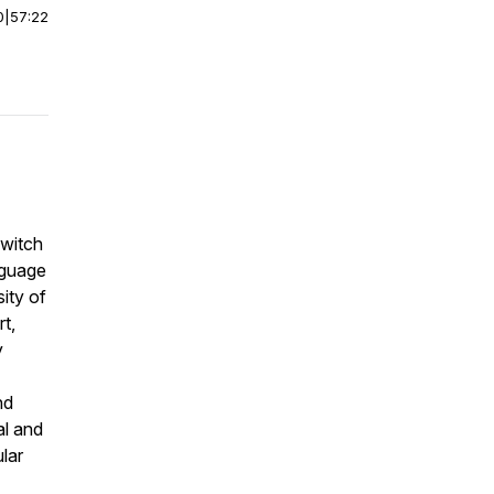
0
|
57:22
switch
nguage
ity of
t,
y
nd
al and
ular