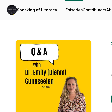
Speaking of Literacy
Episodes
Contributors
Ab